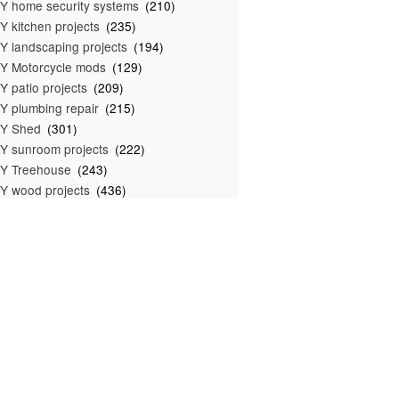
Y home security systems
(210)
Y kitchen projects
(235)
Y landscaping projects
(194)
Y Motorcycle mods
(129)
Y patio projects
(209)
Y plumbing repair
(215)
IY Shed
(301)
Y sunroom projects
(222)
Y Treehouse
(243)
Y wood projects
(436)