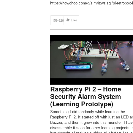
https://howchoo.com/g/zjm4zwzjzgi/pi-retrobox-b
your-own-diy-raspberry-pi-arcade-joystick ● Wha
you’ll need (direct links to Amazon): Raspberry 
B+: […]
159,626
Like
Raspberry Pi 2 – Home
Security Alarm System
(Learning Prototype)
Something I did randomly while learning the
Raspberry Pi 2. It started off with just an LED a
Buzzer, and then it grew into this monster. I hav
disassemble it soon for other learning projects, 