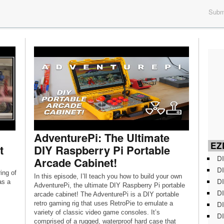
Submi
AdventurePi: The Ultimate
EZD
t
DIY Raspberry Pi Portable
DI
Arcade Cabinet!
DI
ing of
In this episode, I’ll teach you how to build your own
DI
as a
AdventurePi, the ultimate DIY Raspberry Pi portable
DI
arcade cabinet! The AdventurePi is a DIY portable
DI
retro gaming rig that uses RetroPie to emulate a
variety of classic video game consoles. It’s
DI
comprised of a rugged, waterproof hard case that