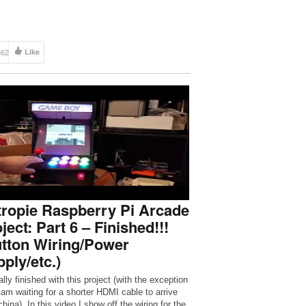
862
Like
ropie Raspberry Pi Arcade
ject: Part 6 – Finished!!!
tton Wiring/Power
ply/etc.)
lly finished with this project (with the exception
I am waiting for a shorter HDMI cable to arrive
hina). In this video I show off the wiring for the