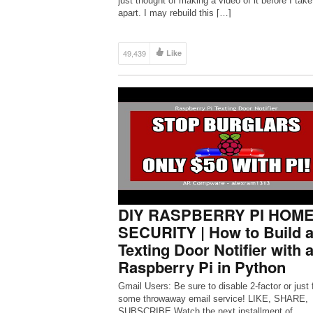
just thought of making a video of it before I take 
apart. I may rebuild this […]
49,439
Like
DIY RASPBERRY PI HOM
SECURITY | How to Build 
Texting Door Notifier with 
Raspberry Pi in Python
Gmail Users: Be sure to disable 2-factor or just 
some throwaway email service! LIKE, SHARE,
SUBSCRIBE Watch the next installment of