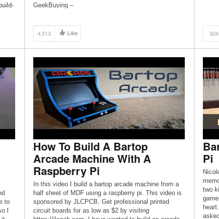
uild-
GeekBuying –
t
https://affiliate.geekbuying.com/gkbaffiliate.php?
Pi 3
id=1007&url=183111 April Savings Toys and Gadgets
– https://affiliate.geekbuying.com/gkbaffiliate.php?
4,513
Like
924
id=1007&url=183112 Awesome […]
How To Build A Bartop
Ba
Arcade Machine With A
Pi
Raspberry Pi
Nicol
memor
In this video I build a bartop arcade machine from a
two k
nd
half sheet of MDF using a raspberry pi. This video is
games
e to
sponsored by JLCPCB. Get professional printed
heart
so I
circuit boards for as low as $2 by visiting
asked