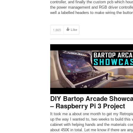
controller, and finally the custom pcb which hou
the power management and RGB driver controlle
well a labelled headers to make wiring the butto
[…]
1,865
Like
DIY Bartop Arcade Showc
– Raspberry Pi 3 Project
It took me a about one month to get my Retropi
up the way I wanted to, two weeks to build this 
cabinet with helping hands and the materials co
about 450€ in total. Let me know if there are an