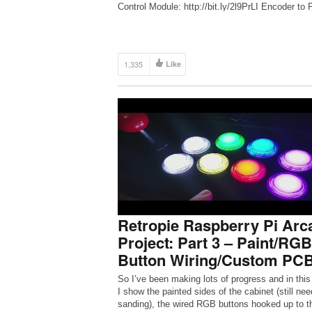
Control Module: http://bit.ly/2l9PrLI Encoder to
Joystick and Buttons: http://bit.ly/2lapL1H Sign 
[…]
1,335
Like
Retropie Raspberry Pi Arc
Project: Part 3 – Paint/RGB
Button Wiring/Custom PC
So I’ve been making lots of progress and in this
I show the painted sides of the cabinet (still ne
sanding), the wired RGB buttons hooked up to t