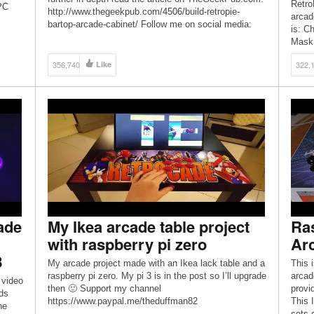
Retro
 PC
http://www.thegeekpub.com/4506/build-retropie-
arcad
up for
bartop-arcade-cabinet/ Follow me on social media:
is: C
Facebook: facebook.com/TheGeekPub Instagram:
Mask 
instagram.com/TheGeekPub Support me on Patreon:
Patreon.com/TheGeekPub
356,740
Like
322,
ade
My Ikea arcade table project
Ra
with raspberry pi zero
Arc
B
My arcade project made with an Ikea lack table and a
This 
raspberry pi zero. My pi 3 is in the post so I’ll upgrade
arcad
 video
then 🙂 Support my channel
provi
eds
https://www.paypal.me/theduffman82
This 
he
sets 