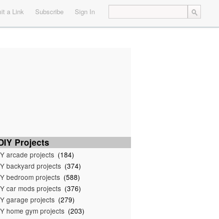
t a Link
Subscribe
Sign In
IY Projects
Y arcade projects
(184)
Y backyard projects
(374)
Y bedroom projects
(588)
Y car mods projects
(376)
Y garage projects
(279)
Y home gym projects
(203)