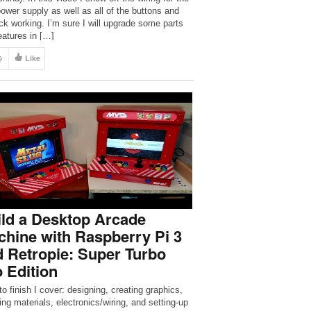
ower supply as well as all of the buttons and
ick working. I’m sure I will upgrade some parts
eatures in […]
9
Like
ld a Desktop Arcade
hine with Raspberry Pi 3
 Retropie: Super Turbo
 Edition
to finish I cover: designing, creating graphics,
ing materials, electronics/wiring, and setting-up