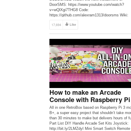
DoorSMS: https://www.youtube.com/watch?
v=wQlXgi7THG8 Code:
https://github.com/alexram1313/doorsms Wiki:
https://en.wikipedia.org/wiki/SMS_gateway SM
17,694
Like
https://www.arclab.com/en/kb/email/list-of-smtp
pop3-servers-mailserver-list.html Live in a sket
neighborhood and/or want to take matters into y
own hands? Let’s build a system that texts us 
door opens […]
How to make an Arcade
Console with Raspberry Pi
All in one RetroBox based on Raspberry Pi 3 m
B+, a super easy project that shouldn’t take mo
than 30 minutes to make but delivers hours of f
Part List DIY Handle Arcade Set Kits Joystick:
http://bit.ly/2LMZdyI Mini Smart Switch Remote