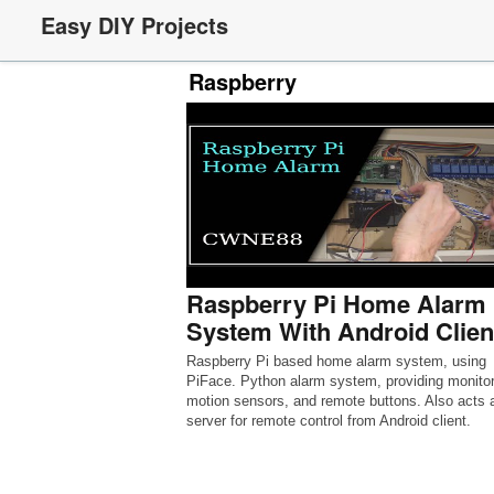
Easy DIY Projects
Raspberry
Raspberry Pi Home Alarm
System With Android Clien
Raspberry Pi based home alarm system, using
PiFace. Python alarm system, providing monitor
motion sensors, and remote buttons. Also acts 
server for remote control from Android client.