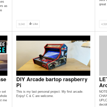
ses
great
rs as
[…]
ns
3,040
Like
4,52
ase
DIY Arcade bartop raspberry
LET
Pi
Arc
e set
This is my last personal project. My first arcade.
NOTE
whole
Enjoy! C & C are welcome.
CHAN
st me
UPLO
y
decid