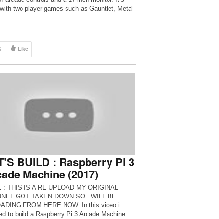
 with two player games such as Gauntlet, Metal
6
Like
’S BUILD : Raspberry Pi 3
ade Machine (2017)
 : THIS IS A RE-UPLOAD MY ORIGINAL
NEL GOT TAKEN DOWN SO I WILL BE
ADING FROM HERE NOW. In this video i
ed to build a Raspberry Pi 3 Arcade Machine.