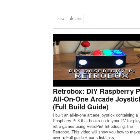
3,254
Like
Retrobox: DIY Raspberry P
All-On-One Arcade Joystic
(Full Build Guide)
I built an all-in-one arcade joystick containing a
Raspberry Pi 3 that hooks up to your TV for pla
retro games using RetroPie! Introducing: the
Retrobox. This video will show you how to make
own. ● Full guide + parts list/links: