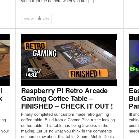
video from the camera when you are […]
729,359
Like
i
Raspberry PI Retro Arcade
Ea
k
Gaming Coffee Table –
Bui
FINISHED – CHECK IT OUT !
Pa
Finally completed our custom made retro gaming
Ill s
ying
coffee table. Build from a Corona Pine rustic looking
cabine
coffee table. This table has being 3 weeks in the
prior 
 your
making. Let us no what you think in the comments
neede
section below about this table. Xiaomi Mobile Deals