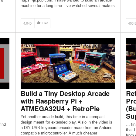
it
https://jlcpcb.com. I have wanted to build an arcade
machine for a long time. I’ve watched several makers
in […]
4,045
Like
403,
E
Build a Tiny Desktop Arcade
Ret
a
with Raspberry Pi +
Pro
a
ATMEGA32U4 + RetroPie
(Bu
Sup
Yet another arcade build, this time in a compact
design meant for extended play. Alslo in the video is
find
… fina
a DIY USB keyboard encoder made from an Arduino
that 
compatible microcontroller. A much cheaper
from c