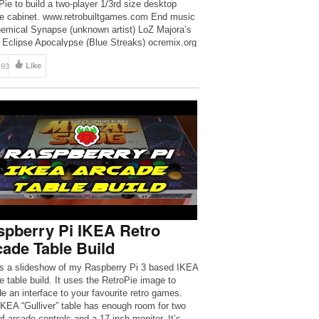
Pie to build a two-player 1/3rd size desktop
e cabinet. www.retrobuiltgames.com End music
hemical Synapse (unknown artist) LoZ Majora’s
Eclipse Apocalypse (Blue Streaks) ocremix.org
193
Like
spberry Pi IKEA Retro
ade Table Build
is a slideshow of my Raspberry Pi 3 based IKEA
e table build. It uses the RetroPie image to
de an interface to your favourite retro games.
IKEA “Gulliver” table has enough room for two
of arcade controls and a 17-inch monitor. It’s