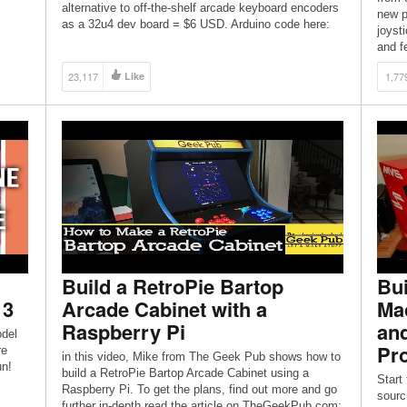
alternative to off-the-shelf arcade keyboard encoders
new p
as a 32u4 dev board = $6 USD. Arduino code here:
joyst
http://www.retrobuiltgames.com/the-build-page/usb-
and f
keyboard-encoder/ Kit for this Model: […]
TP:
23,117
Like
1,77
-and-
chy
our
when a
Build a RetroPie Bartop
Bui
 3
Arcade Cabinet with a
Mac
Raspberry Pi
and
odel
Pro
re
in this video, Mike from The Geek Pub shows how to
un!
build a RetroPie Bartop Arcade Cabinet using a
Start 
Raspberry Pi. To get the plans, find out more and go
sourc
further in-depth read the article on TheGeekPub.com: