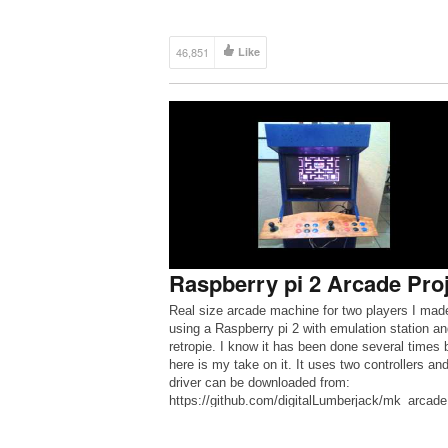
46,851
Like
Raspberry pi 2 Arcade Pro
Real size arcade machine for two players I mad
using a Raspberry pi 2 with emulation station an
retropie. I know it has been done several times 
here is my take on it. It uses two controllers an
driver can be downloaded from:
https://github.com/digitalLumberjack/mk_arcade
tick_rpi Excellent driver for two players. Each p
has 6 […]