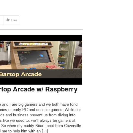
Like
rtop Arcade w/ Raspberry
e and I are big gamers and we both have fond
ies of early PC and console games. While our
ids and business prevent us from diving into
 like we used to, we’ll always be gamers at
. So when my buddy Brian Ibbot from Coverville
 me to help him with an […]