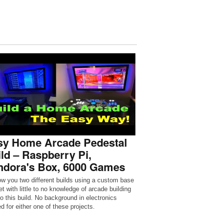
sy Home Arcade Pedestal
ld – Raspberry Pi,
ndora's Box, 6000 Games
how you two different builds using a custom base
t with little to no knowledge of arcade building
to this build. No background in electronics
d for either one of these projects.