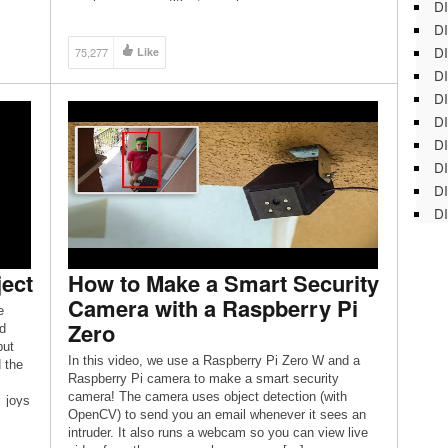
DI
houses a portable display, Raspberry […]
DI
DI
75,277
Like
DI
DI
DI
D
DI
DI
DI
ject
How to Make a Smart Security
Camera with a Raspberry Pi
e
Zero
d
but
In this video, we use a Raspberry Pi Zero W and a
d the
Raspberry Pi camera to make a smart security
camera! The camera uses object detection (with
_joys
OpenCV) to send you an email whenever it sees an
layer
intruder. It also runs a webcam so you can view live